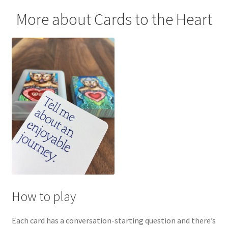
More about Cards to the Heart
How to play
Each card has a conversation-starting question and there’s