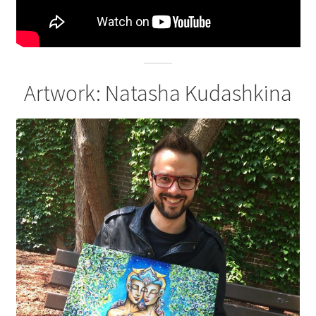
Artwork: Natasha Kudashkina