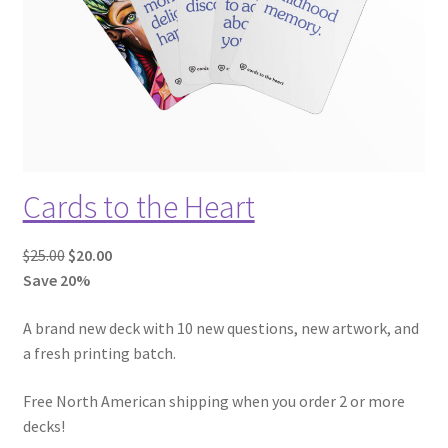
T
O
N
S
A
L
E
Cards to the Heart
O
C
$
25.00
$
20.00
r
u
Save 20%
i
r
A brand new deck with 10 new questions, new artwork, and
g
r
a fresh printing batch.
i
e
n
n
Free North American shipping when you order 2 or more
a
t
decks!
l
p