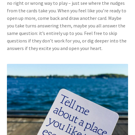
no right or wrong way to play – just see where the nudges
from the cards take you. When you feel like you’re ready to
open up more, come back and draw another card. Maybe
you take turns answering them, maybe you all answer the
same question: it’s entirely up to you. Feel free to skip
questions if they don’t work for you, or dig deeper into the
answers if they excite you and open your heart.