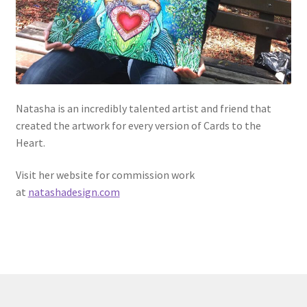
Natasha is an incredibly talented artist and friend that
created the artwork for every version of Cards to the
Heart.
Visit her website for commission work
at
natashadesign.com