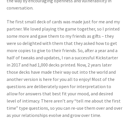
the way by encouraging openness and vulnerability in
conversation.
The first small deck of cards was made just for me and my
partner. We loved playing the game together, so I printed
some more and gave them to my friends as gifts – they
were so delighted with them that they asked how to get
more copies to give to their friends. So, after a year and a
half of tweaks and updates, I ran a successful Kickstarter
in 2017 and had 1,000 decks printed. Now, 2 years later
those decks have made their way out into the world and
another version is here for you all to enjoy! Most of the
questions are deliberately open for interpretation to
allow for answers that best fit your mood, and desired
level of intimacy. There aren’t any “tell me about the first
time” type questions, so you can re-use them over and over
as your relationships evolve and grow over time.