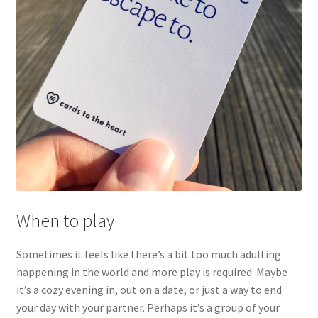
When to play
Sometimes it feels like there’s a bit too much adulting
happening in the world and more play is required. Maybe
it’s a cozy evening in, out on a date, or just a way to end
your day with your partner. Perhaps it’s a group of your