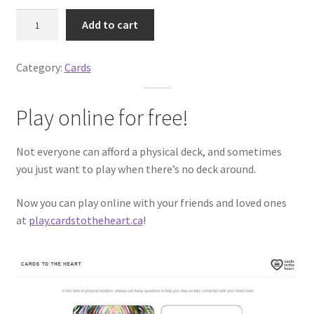
p
r
C
r
i
Add to cart
a
i
c
r
c
e
Category:
Cards
d
e
i
s
w
s
t
a
:
Play online for free!
o
s
$
t
:
2
Not everyone can afford a physical deck, and sometimes
h
$
0
you just want to play when there’s no deck around.
e
2
.
H
5
0
Now you can play online with your friends and loved ones
e
.
0
at
play.cardstotheheart.ca
!
a
0
.
r
0
t
.
q
u