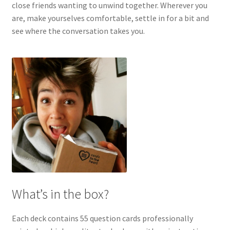
close friends wanting to unwind together. Wherever you
are, make yourselves comfortable, settle in for a bit and
see where the conversation takes you.
What’s in the box?
Each deck contains 55 question cards professionally