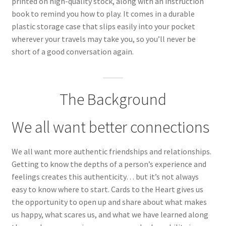
printed on high-quality stock, along with an instruction
book to remind you how to play. It comes in a durable
plastic storage case that slips easily into your pocket
wherever your travels may take you, so you’ll never be
short of a good conversation again.
The Background
We all want better connections
We all want more authentic friendships and relationships.
Getting to know the depths of a person’s experience and
feelings creates this authenticity… but it’s not always
easy to know where to start. Cards to the Heart gives us
the opportunity to open up and share about what makes
us happy, what scares us, and what we have learned along