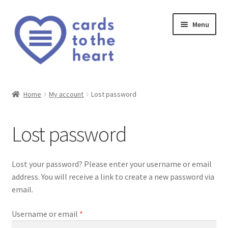
Skip
Skip
Menu
to
to
navigation
content
Home
Home
My account
Lost password
Cart
Lost password
Checkout
My account
Lost your password? Please enter your username or email
address. You will receive a link to create a new password via
Privacy Policy
email.
Required
Username or email
*
Shop