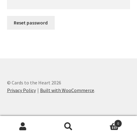
Reset password
© Cards to the Heart 2026
Privacy Policy
Built with WooCommerce
.
0
Search
Search